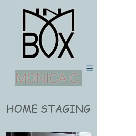
MONICA C.
HOME STAGING