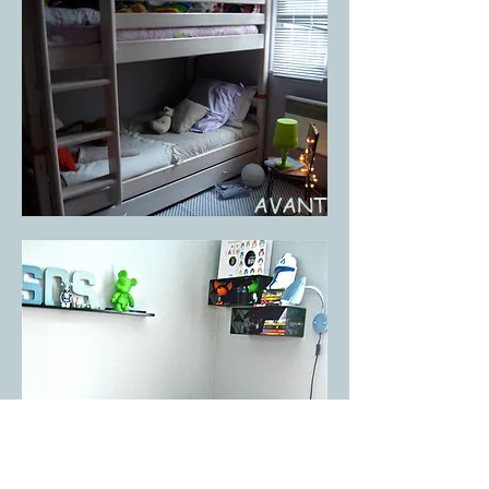
AVANT